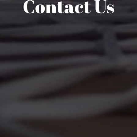
Contact Us