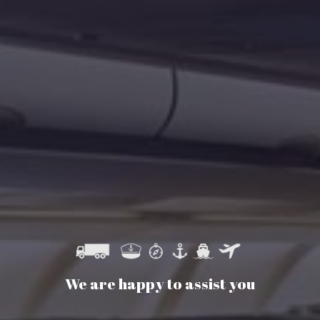
We are happy to assist you