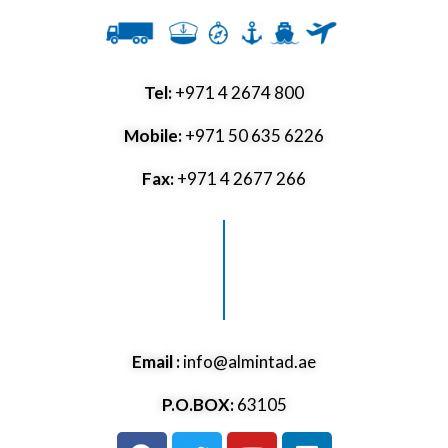
Tel:
+971 4 2674 800
Mobile:
+971 50 635 6226
Fax:
+971 4 2677 266
Email :
info@almintad.ae
P.O.BOX:
63105