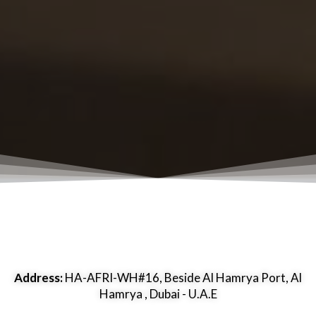
Address:
HA-AFRI-WH#16, Beside Al Hamrya Port, Al
Hamrya , Dubai - U.A.E